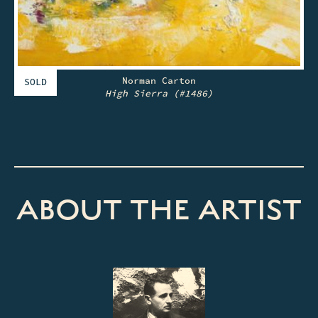
Norman Carton
SOLD
High Sierra (#1486)
ABOUT THE ARTIST