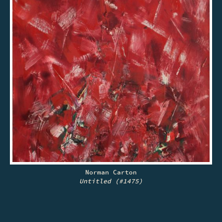
Norman Carton
Untitled (#1475)