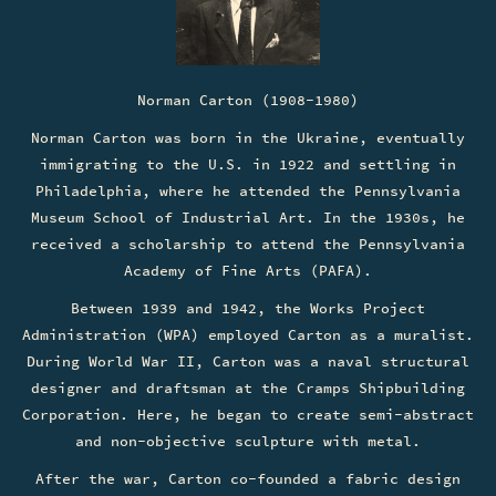
Norman Carton (1908-1980)
Norman Carton was born in the Ukraine, eventually
immigrating to the U.S. in 1922 and settling in
Philadelphia, where he attended the Pennsylvania
Museum School of Industrial Art. In the 1930s, he
received a scholarship to attend the Pennsylvania
Academy of Fine Arts (PAFA).
Between 1939 and 1942, the Works Project
Administration (WPA) employed Carton as a muralist.
During World War II, Carton was a naval structural
designer and draftsman at the Cramps Shipbuilding
Corporation. Here, he began to create semi-abstract
and non-objective sculpture with metal.
After the war, Carton co-founded a fabric design