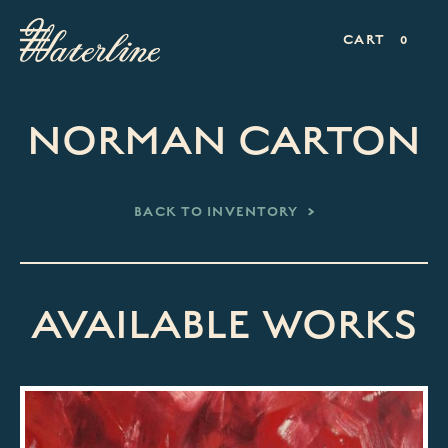
CART
0
NORMAN CARTON
BACK TO INVENTORY
AVAILABLE WORKS