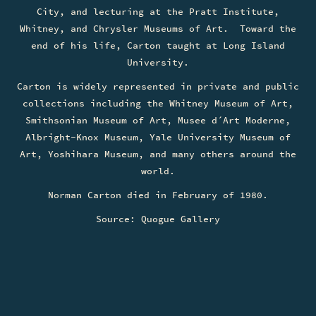
City, and lecturing at the Pratt Institute,
Whitney, and Chrysler Museums of Art. Toward the
end of his life, Carton taught at Long Island
University.
Carton is widely represented in private and public
collections including the Whitney Museum of Art,
Smithsonian Museum of Art, Musee d´Art Moderne,
Albright-Knox Museum, Yale University Museum of
Art, Yoshihara Museum, and many others around the
world.
Norman Carton died in February of 1980.
Source: Quogue Gallery