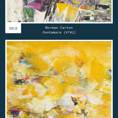
Norman Carton
SOLD
Fontamara (#741)