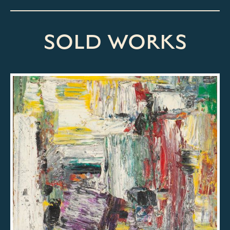
SOLD WORKS