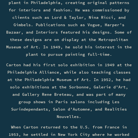
plant in Philadelphia, creating original patterns
for interiors and fashion. He was commissioned by
clients such as Lord & Taylor, Nina Ricci, and
Gimbels. Publications such as Vogue, Harper’s
Bazaar, and Interiors featured his designs. Some of
these designs are on display at the Metropolitan
Museum of Art. In 1949, he sold his interest in the
plant to pursue painting full-time.
Carton had his first solo exhibition in 1949 at the
Philadelphia Alliance, while also teaching classes
at the Philadelphia Museum of Art. In 1952, he had
solo exhibitions at the Sorbonne, Galerie d’Art,
and Gallery Rene Breteau, and was part of many
group shows in Paris salons including Les
Surindependants, Salon d’Automne, and Realities
Nouvelles.
When Carton returned to the U.S. from France in
1953, he settled in New York City where he worked