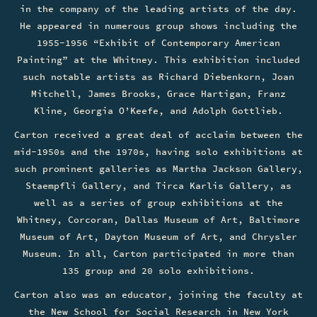
in the company of the leading artists of the day.
He appeared in numerous group shows including the
1955-1956 “Exhibit of Contemporary American
Painting” at the Whitney. This exhibition included
such notable artists as Richard Diebenkorn, Joan
Mitchell, James Brooks, Grace Hartigan, Franz
Kline, Georgia O’Keefe, and Adolph Gottlieb.
Carton received a great deal of acclaim between the
mid-1950s and the 1970s, having solo exhibitions at
such prominent galleries as Martha Jackson Gallery,
Staempfli Gallery, and Tirca Karlis Gallery, as
well as a series of group exhibitions at the
Whitney, Corcoran, Dallas Museum of Art, Baltimore
Museum of Art, Dayton Museum of Art, and Chrysler
Museum. In all, Carton participated in more than
135 group and 20 solo exhibitions.
Carton also was an educator, joining the faculty at
the New School for Social Research in New York