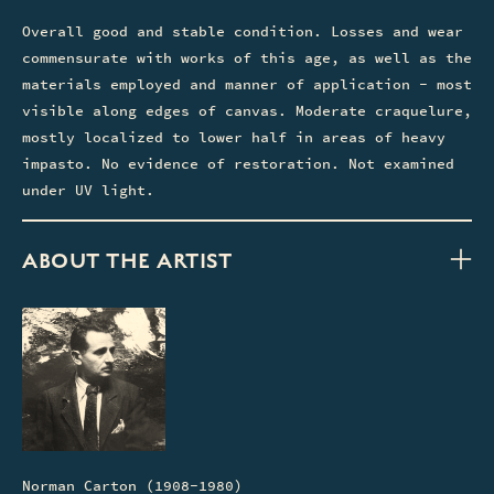
Overall good and stable condition. Losses and wear
commensurate with works of this age, as well as the
materials employed and manner of application - most
visible along edges of canvas. Moderate craquelure,
mostly localized to lower half in areas of heavy
impasto. No evidence of restoration. Not examined
under UV light.
ABOUT THE ARTIST
Norman Carton (1908-1980)