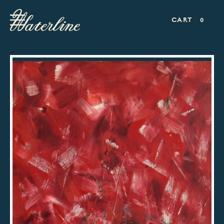
CART
0