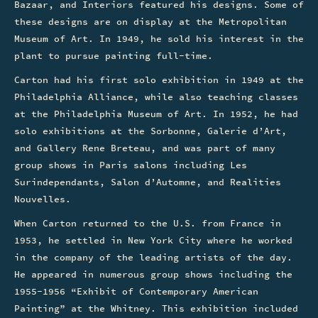
Bazaar, and Interiors featured his designs. Some of
these designs are on display at the Metropolitan
Museum of Art. In 1949, he sold his interest in the
plant to pursue painting full-time.
Carton had his first solo exhibition in 1949 at the
Philadelphia Alliance, while also teaching classes
at the Philadelphia Museum of Art. In 1952, he had
solo exhibitions at the Sorbonne, Galerie d’Art,
and Gallery Rene Breteau, and was part of many
group shows in Paris salons including Les
Surindependants, Salon d’Automne, and Realities
Nouvelles.
When Carton returned to the U.S. from France in
1953, he settled in New York City where he worked
in the company of the leading artists of the day.
He appeared in numerous group shows including the
1955-1956 “Exhibit of Contemporary American
Painting” at the Whitney. This exhibition included