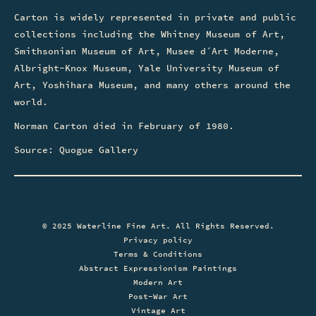
Carton is widely represented in private and public
collections including the Whitney Museum of Art,
Smithsonian Museum of Art, Musee d´Art Moderne,
Albright-Knox Museum, Yale University Museum of
Art, Yoshihara Museum, and many others around the
world.
Norman Carton died in February of 1980.
Source: Quogue Gallery
© 2025 Waterline Fine Art. All Rights Reserved.
Privacy policy
Terms & Conditions
Abstract Expressionism Paintings
Modern Art
Post-War Art
Vintage Art