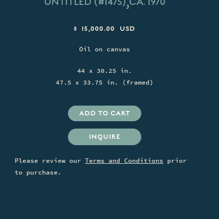
,
UNTITLED (#1475)
CA. 1970
$ 15,000.00 USD
Oil on canvas
44 x 30.25 in.
47.5 x 33.75 in. (framed)
INQUIRE
Please review our
Terms and Conditions
prior
to purchase.