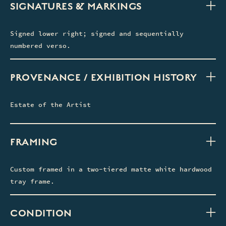
SIGNATURES & MARKINGS
Signed lower right; signed and sequentially
numbered verso.
PROVENANCE / EXHIBITION HISTORY
Estate of the Artist
FRAMING
Custom framed in a two-tiered matte white hardwood
tray frame.
CONDITION