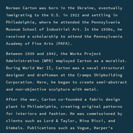
Norman Carton was born in the Ukraine, eventually
immigrating to the U.S. in 1922 and settling in
Philadelphia, where he attended the Pennsylvania
Museum School of Industrial Art. In the 1930s, he
received a scholarship to attend the Pennsylvania
Academy of Fine Arts (PAFA).
Between 1939 and 1942, the Works Project
Administration (WPA) employed Carton as a muralist.
During World War II, Carton was a naval structural
designer and draftsman at the Cramps Shipbuilding
Corporation. Here, he began to create semi-abstract
and non-objective sculpture with metal.
After the war, Carton co-founded a fabric design
plant in Philadelphia, creating original patterns
for interiors and fashion. He was commissioned by
clients such as Lord & Taylor, Nina Ricci, and
Gimbels. Publications such as Vogue, Harper’s