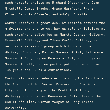
such notable artists as Richard Diebenkorn, Joan
Mitchell, James Brooks, Grace Hartigan, Franz
Kline, Georgia O’Keefe, and Adolph Gottlieb.
Carton received a great deal of acclaim between the
mid-1950s and the 1970s, having solo exhibitions at
such prominent galleries as Martha Jackson Gallery,
Staempfli Gallery, and Tirca Karlis Gallery, as
well as a series of group exhibitions at the
Whitney, Corcoran, Dallas Museum of Art, Baltimore
Museum of Art, Dayton Museum of Art, and Chrysler
Museum. In all, Carton participated in more than
135 group and 20 solo exhibitions.
Carton also was an educator, joining the faculty at
the New School for Social Research in New York
City, and lecturing at the Pratt Institute,
Whitney, and Chrysler Museums of Art. Toward the
end of his life, Carton taught at Long Island
University.