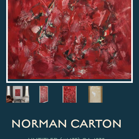
NORMAN CARTON