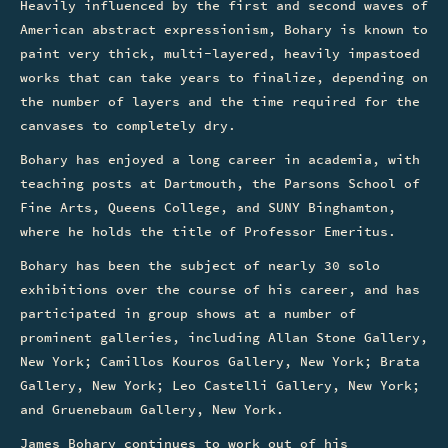
Heavily influenced by the first and second waves of
American abstract expressionism, Bohary is known to
paint very thick, multi-layered, heavily impastoed
works that can take years to finalize, depending on
the number of layers and the time required for the
canvases to completely dry.
Bohary has enjoyed a long career in academia, with
teaching posts at Dartmouth, the Parsons School of
Fine Arts, Queens College, and SUNY Binghamton,
where he holds the title of Professor Emeritus.
Bohary has been the subject of nearly 30 solo
exhibitions over the course of his career, and has
participated in group shows at a number of
prominent galleries, including Allan Stone Gallery,
New York; Camillos Kouros Gallery, New York; Brata
Gallery, New York; Leo Castelli Gallery, New York;
and Gruenebaum Gallery, New York.
James Bohary continues to work out of his