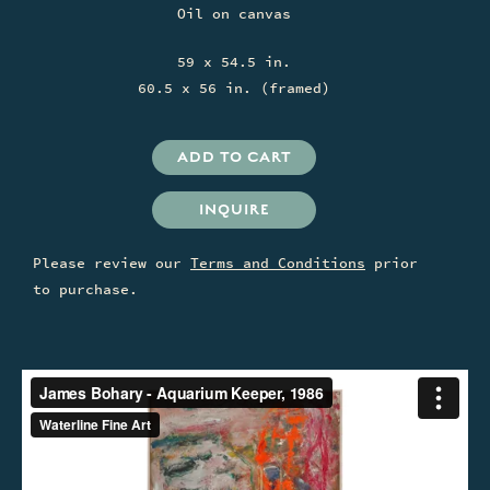
Oil on canvas
59 x 54.5 in.
60.5 x 56 in. (framed)
INQUIRE
Please review our
Terms and Conditions
prior
to purchase.