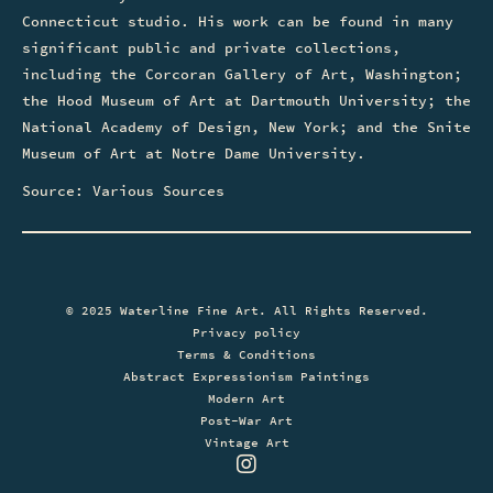
Connecticut studio. His work can be found in many
significant public and private collections,
including the Corcoran Gallery of Art, Washington;
the Hood Museum of Art at Dartmouth University; the
National Academy of Design, New York; and the Snite
Museum of Art at Notre Dame University.
Source: Various Sources
© 2025 Waterline Fine Art. All Rights Reserved.
Privacy policy
Terms & Conditions
Abstract Expressionism Paintings
Modern Art
Post-War Art
Vintage Art
