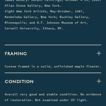
Allan Stone Gallery, New York.
Eight New York Artists
, May-October, 1987,
Kenkeleba Gallery, New York; Bockley Gallery,
Minneapolis; and H.F. Johnson Museum of Art,
Cornell University, Ithaca, NY.
FRAMING
Custom framed in a solid, unfinished maple floater.
CONDITION
Overall very good and stable condition. No evidence
of restoration. Not examined under UV light.