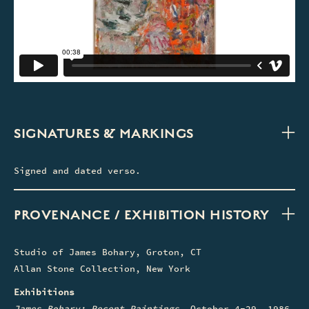
SIGNATURES & MARKINGS
Signed and dated verso.
PROVENANCE / EXHIBITION HISTORY
Studio of James Bohary, Groton, CT
Allan Stone Collection, New York
Exhibitions
James Bohary: Recent Paintings
, October 4-29, 1986,