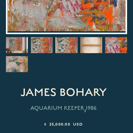
JAMES BOHARY
,
AQUARIUM KEEPER
1986
$ 25,000.00 USD