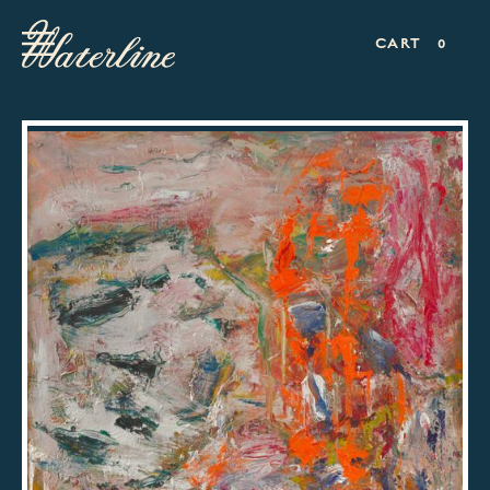
CART
0