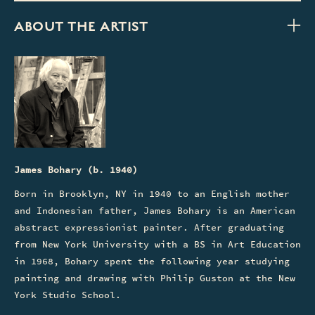
ABOUT THE ARTIST
James Bohary (b. 1940)
Born in Brooklyn, NY in 1940 to an English mother
and Indonesian father, James Bohary is an American
abstract expressionist painter. After graduating
from New York University with a BS in Art Education
in 1968, Bohary spent the following year studying
painting and drawing with Philip Guston at the New
York Studio School.